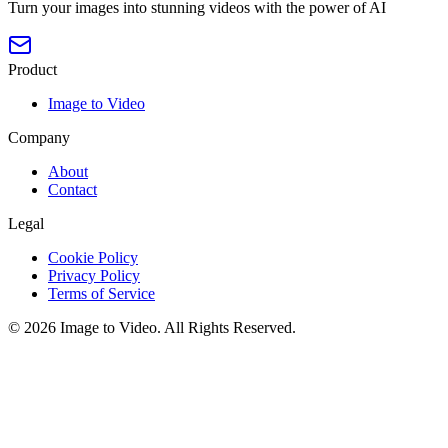
Turn your images into stunning videos with the power of AI
Product
Image to Video
Company
About
Contact
Legal
Cookie Policy
Privacy Policy
Terms of Service
©
2026
Image to Video
. All Rights Reserved.