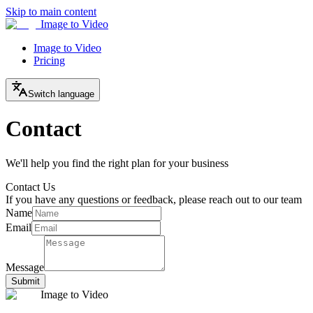
Skip to main content
Image to Video
Image to Video
Pricing
Switch language
Contact
We'll help you find the right plan for your business
Contact Us
If you have any questions or feedback, please reach out to our team
Name
Email
Message
Submit
Image to Video