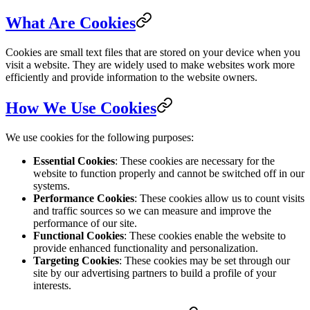
What Are Cookies
Cookies are small text files that are stored on your device when you
visit a website. They are widely used to make websites work more
efficiently and provide information to the website owners.
How We Use Cookies
We use cookies for the following purposes:
Essential Cookies
: These cookies are necessary for the
website to function properly and cannot be switched off in our
systems.
Performance Cookies
: These cookies allow us to count visits
and traffic sources so we can measure and improve the
performance of our site.
Functional Cookies
: These cookies enable the website to
provide enhanced functionality and personalization.
Targeting Cookies
: These cookies may be set through our
site by our advertising partners to build a profile of your
interests.