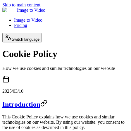
Skip to main content
Image to Video
Image to Video
Pricing
Switch language
Cookie Policy
How we use cookies and similar technologies on our website
2025/03/10
Introduction
This Cookie Policy explains how we use cookies and similar
technologies on our website. By using our website, you consent to
the use of cookies as described in this policy.