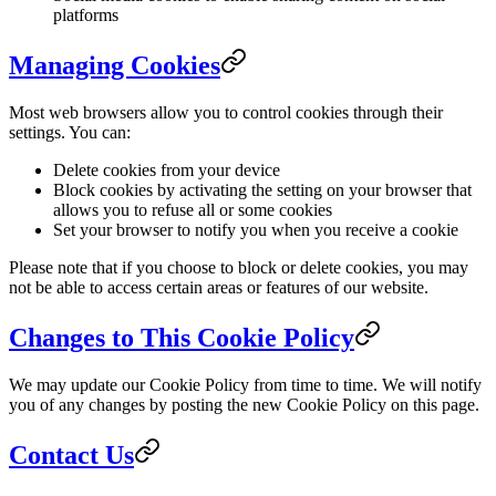
platforms
Managing Cookies
Most web browsers allow you to control cookies through their
settings. You can:
Delete cookies from your device
Block cookies by activating the setting on your browser that
allows you to refuse all or some cookies
Set your browser to notify you when you receive a cookie
Please note that if you choose to block or delete cookies, you may
not be able to access certain areas or features of our website.
Changes to This Cookie Policy
We may update our Cookie Policy from time to time. We will notify
you of any changes by posting the new Cookie Policy on this page.
Contact Us