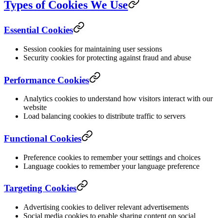
Types of Cookies We Use
Essential Cookies
Session cookies for maintaining user sessions
Security cookies for protecting against fraud and abuse
Performance Cookies
Analytics cookies to understand how visitors interact with our
website
Load balancing cookies to distribute traffic to servers
Functional Cookies
Preference cookies to remember your settings and choices
Language cookies to remember your language preference
Targeting Cookies
Advertising cookies to deliver relevant advertisements
Social media cookies to enable sharing content on social